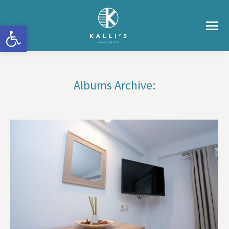
Ανοίξτε τη γραμμή εργαλείων
Albums Archive:
You are here: