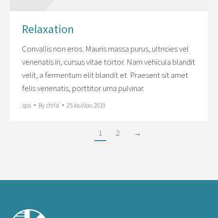
Relaxation
Convallis non eros. Mauris massa purus, ultricies vel
venenatis in, cursus vitae tortor. Nam vehicula blandit
velit, a fermentum elit blandit et. Praesent sit amet
felis venenatis, porttitor urna pulvinar.
spa
By
chrisi
25 Ιουλίου 2019
1
2
→