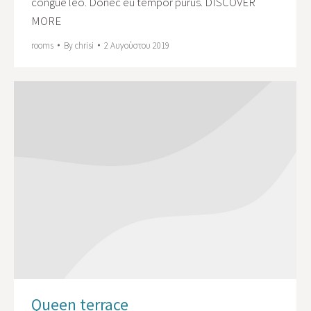
congue leo. Donec eu tempor purus. DISCOVER
MORE
rooms
By
chrisi
2 Αυγούστου 2019
Queen terrace