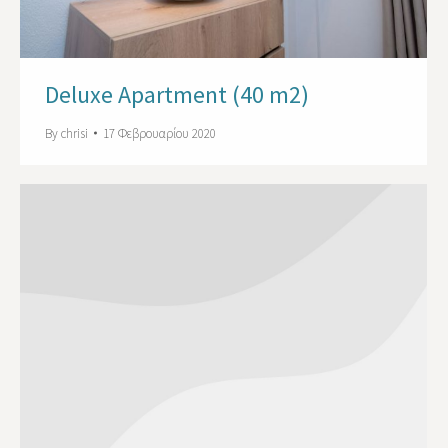
Deluxe Apartment (40 m2)
By
chrisi
17 Φεβρουαρίου 2020