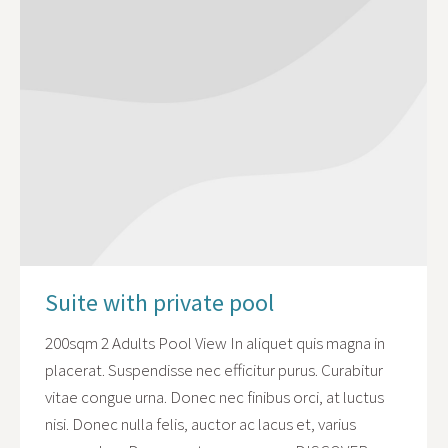
Suite with private pool
200sqm 2 Adults Pool View In aliquet quis magna in
placerat. Suspendisse nec efficitur purus. Curabitur
vitae congue urna. Donec nec finibus orci, at luctus
nisi. Donec nulla felis, auctor ac lacus et, varius