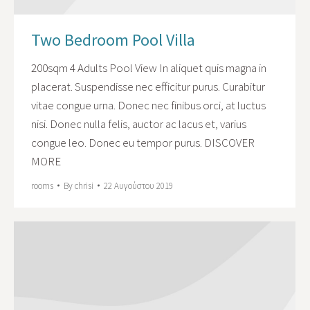
Two Bedroom Pool Villa
200sqm 4 Adults Pool View In aliquet quis magna in
placerat. Suspendisse nec efficitur purus. Curabitur
vitae congue urna. Donec nec finibus orci, at luctus
nisi. Donec nulla felis, auctor ac lacus et, varius
congue leo. Donec eu tempor purus. DISCOVER
MORE
rooms
By
chrisi
22 Αυγούστου 2019