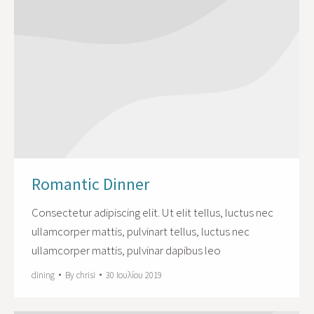
Romantic Dinner
Сonsectetur adipiscing elit. Ut elit tellus, luctus nec
ullamcorper mattis, pulvinart tellus, luctus nec
ullamcorper mattis, pulvinar dapibus leo
dining
By
chrisi
30 Ιουλίου 2019