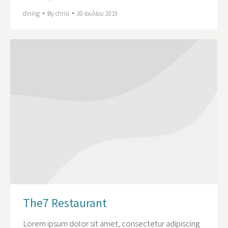
dining
By
chrisi
30 Ιουλίου 2019
The7 Restaurant
Lorem ipsum dolor sit amet, consectetur adipiscing