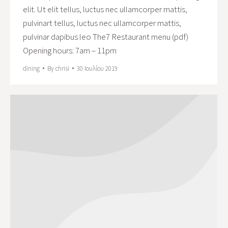
elit. Ut elit tellus, luctus nec ullamcorper mattis,
pulvinart tellus, luctus nec ullamcorper mattis,
pulvinar dapibus leo The7 Restaurant menu (pdf)
Opening hours: 7am – 11pm
dining
By
chrisi
30 Ιουλίου 2019