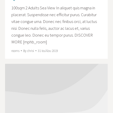
100sqm 2 Adults Sea View In aliquet quis magna in
placerat. Suspendisse nec efficitur purus. Curabitur
vitae congue urna. Donec nec finibus orci, at luctus
nisi. Donec nulla felis, auctor ac lacus et, varius
congue leo. Donec eu tempor purus. DISCOVER
MORE [mphb_room]
rooms
By
chrisi
31 Ιουλίου 2019