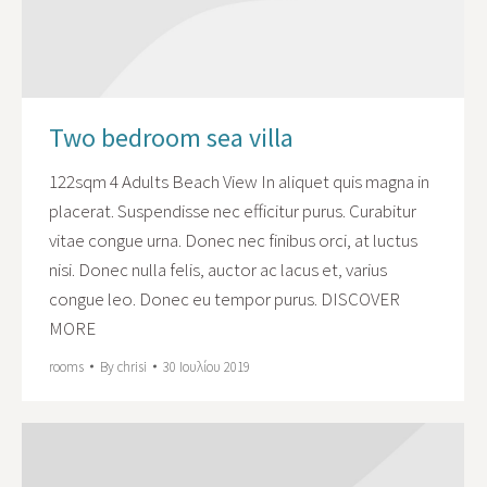
Two bedroom sea villa
122sqm 4 Adults Beach View In aliquet quis magna in
placerat. Suspendisse nec efficitur purus. Curabitur
vitae congue urna. Donec nec finibus orci, at luctus
nisi. Donec nulla felis, auctor ac lacus et, varius
congue leo. Donec eu tempor purus. DISCOVER
MORE
rooms
By
chrisi
30 Ιουλίου 2019