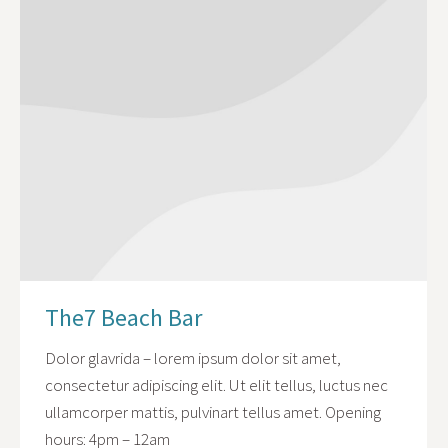
The7 Beach Bar
Dolor glavrida – lorem ipsum dolor sit amet,
consectetur adipiscing elit. Ut elit tellus, luctus nec
ullamcorper mattis, pulvinart tellus amet. Opening
hours: 4pm – 12am