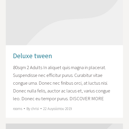
Deluxe tween
80sqm 2 Adults In aliquet quis magna in placerat.
Suspendisse nec efficitur purus. Curabitur vitae
congue urna. Donec nec finibus orci, at luctus nisi.
Donec nulla felis, auctor ac lacus et, varius congue
leo. Donec eu tempor purus. DISCOVER MORE
rooms
By
chrisi
22 Αυγούστου 2019