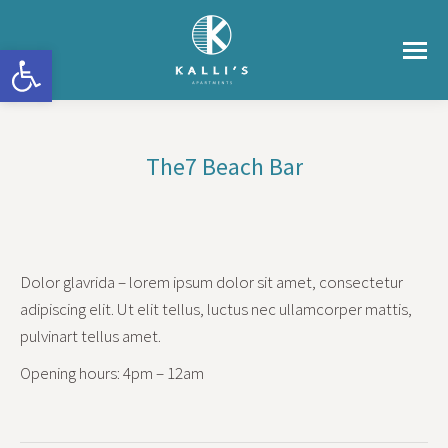
Ανοίξτε τη γραμμή εργαλείων
The7 Beach Bar
You are here:
Dolor glavrida – lorem ipsum dolor sit amet, consectetur
adipiscing elit. Ut elit tellus, luctus nec ullamcorper mattis,
pulvinart tellus amet.
Opening hours: 4pm – 12am