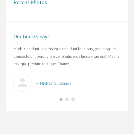
Recent Photos
Our Guests Says
cipit
Morbi tincidunt, dui tristique tincidunt faucibus, purus sapien
WOW! Da
ibus,
consectetur libero, vitae venenatis eros lacus vitae erat. Mauris
purus s
acus
tristique pretium tristique. Thanx!
vitae er
— Michael S, Canada