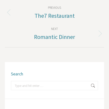
Album
PREVIOUS
navigation
The7 Restaurant
Previous
album:
NEXT
Romantic Dinner
Next
album:
Search
Search: