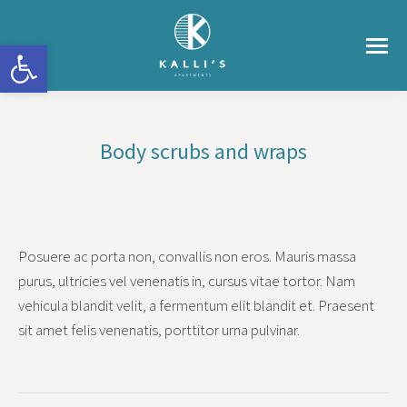
Ανοίξτε τη γραμμή εργαλείων
Body scrubs and wraps
You are here:
Posuere ac porta non, convallis non eros. Mauris massa
purus, ultricies vel venenatis in, cursus vitae tortor. Nam
vehicula blandit velit, a fermentum elit blandit et. Praesent
sit amet felis venenatis, porttitor urna pulvinar.